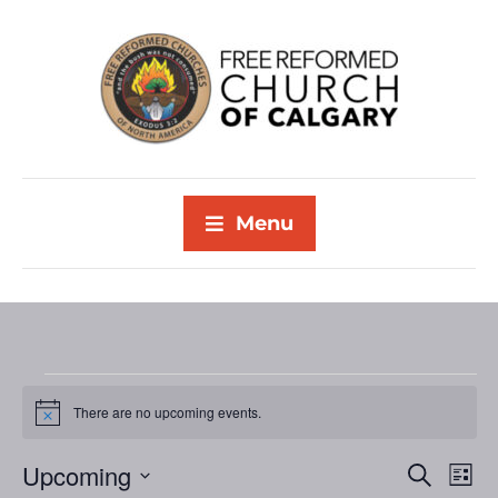
Menu
There are no upcoming events.
N
o
t
Upcoming
E
E
S
i
L
c